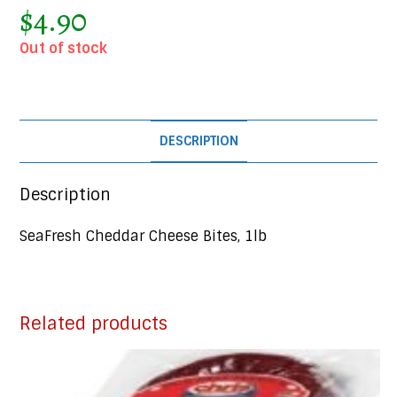
$
4.90
Out of stock
DESCRIPTION
Description
SeaFresh Cheddar Cheese Bites, 1lb
Related products