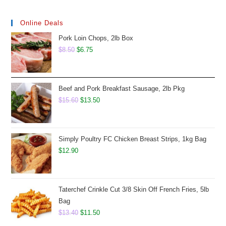
Online Deals
Pork Loin Chops, 2lb Box
Original
Current
$
8.50
$
6.75
price
price
was:
is:
$8.50.
$6.75.
Beef and Pork Breakfast Sausage, 2lb Pkg
Original
Current
$
15.60
$
13.50
price
price
was:
is:
$15.60.
$13.50.
Simply Poultry FC Chicken Breast Strips, 1kg Bag
$
12.90
Taterchef Crinkle Cut 3/8 Skin Off French Fries, 5lb
Bag
Original
Current
$
13.40
$
11.50
price
price