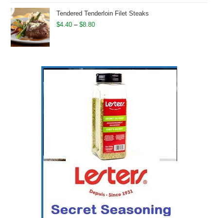
was:
is:
Tendered Tenderloin Filet Steaks
$13.40.
$11.50.
Price
$
4.40
–
$
8.80
range:
$4.40
through
$8.80