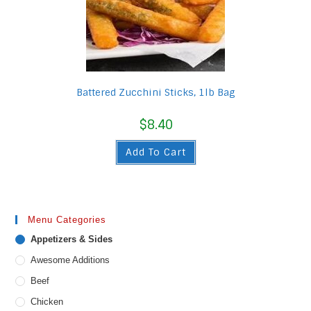
Battered Zucchini Sticks, 1lb Bag
$
8.40
Add To Cart
Menu Categories
Appetizers & Sides
Awesome Additions
Beef
Chicken