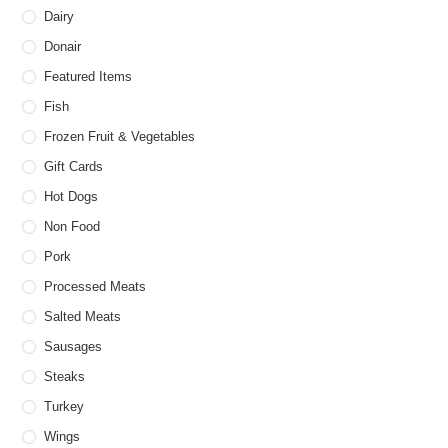
Dairy
Donair
Featured Items
Fish
Frozen Fruit & Vegetables
Gift Cards
Hot Dogs
Non Food
Pork
Processed Meats
Salted Meats
Sausages
Steaks
Turkey
Wings