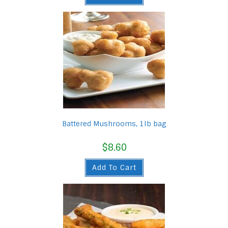
Battered Mushrooms, 1lb bag
$
8.60
Add To Cart