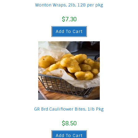
Wonton Wraps, 2lb, 128 per pkg
$
7.30
Add To Cart
GR Brd Cauliflower Bites, 1lb Pkg
$
8.50
Add To Cart