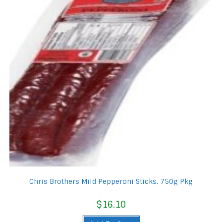
Chris Brothers Mild Pepperoni Sticks, 750g Pkg
$
16.10