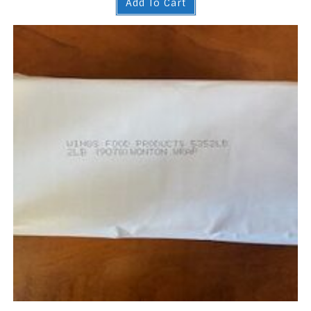
Add To Cart