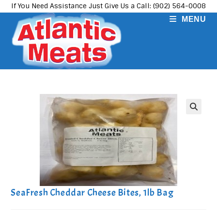
Skip
If You Need Assistance Just Give Us a Call: (902) 564-0008
to
MENU
content
SeaFresh Cheddar Cheese Bites, 1lb Bag