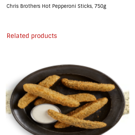
Chris Brothers Hot Pepperoni Sticks, 750g
Related products