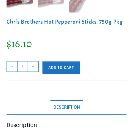
Chris Brothers Hot Pepperoni Sticks, 750g Pkg
$
16.10
Chris
-
+
ADD TO CART
Brothers
Hot
Pepperoni
Sticks,
750g
DESCRIPTION
Pkg
quantity
Description