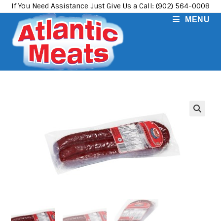
Skip
If You Need Assistance Just Give Us a Call: (902) 564-0008
to
MENU
content