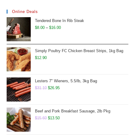
Online Deals
Tendered Bone In Rib Steak
Price
$
8.00
–
$
16.00
range:
$8.00
through
Simply Poultry FC Chicken Breast Strips, 1kg Bag
$16.00
$
12.90
Lesters 7" Wieners, 5.5/lb, 3kg Bag
Original
Current
$
31.10
$
26.95
price
price
was:
is:
$31.10.
$26.95.
Beef and Pork Breakfast Sausage, 2lb Pkg
Original
Current
$
15.60
$
13.50
price
price
was:
is: