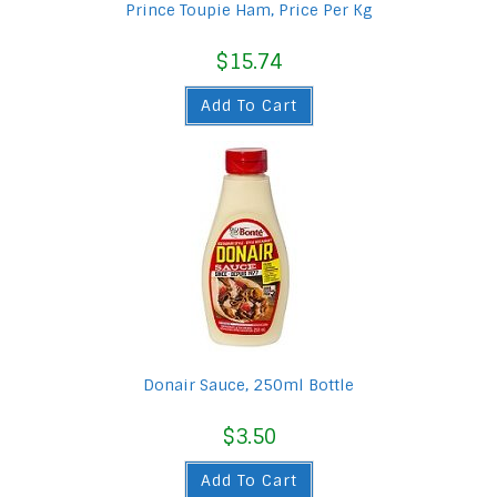
Prince Toupie Ham, Price Per Kg
$
15.74
Add To Cart
Donair Sauce, 250ml Bottle
$
3.50
Add To Cart