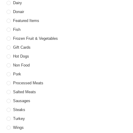
Dairy
Donair
Featured Items
Fish
Frozen Fruit & Vegetables
Gift Cards
Hot Dogs
Non Food
Pork
Processed Meats
Salted Meats
Sausages
Steaks
Turkey
Wings