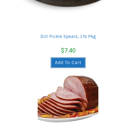
Dill Pickle Spears, 1lb Pkg
$
7.40
Add To Cart