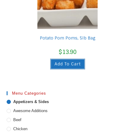
Potato Pom Poms, 5lb Bag
$
13.90
Add To Cart
Menu Categories
Appetizers & Sides
Awesome Additions
Beef
Chicken