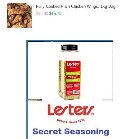
$15.60.
$13.50.
Fully Cooked Plain Chicken Wings, 1kg Bag
Original
Current
$
19.90
$
15.75
price
price
was:
is:
$19.90.
$15.75.