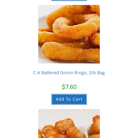
C A Battered Onion Rings, 2lb Bag
$
7.60
Add To Cart