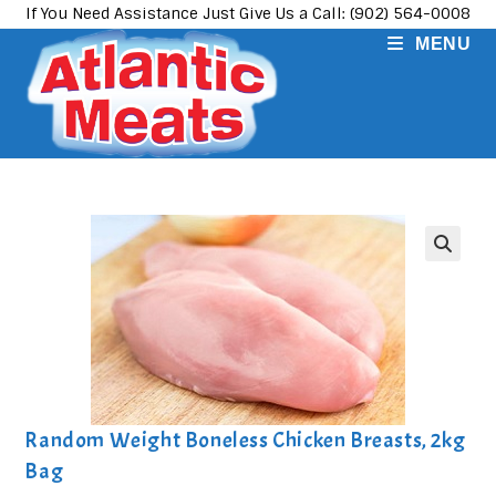
Skip
If You Need Assistance Just Give Us a Call: (902) 564-0008
to
MENU
content
Random Weight Boneless Chicken Breasts, 2kg
Bag