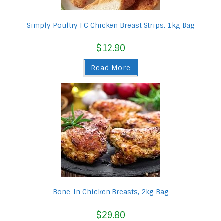
Simply Poultry FC Chicken Breast Strips, 1kg Bag
$
12.90
Read More
Bone-In Chicken Breasts, 2kg Bag
$
29.80