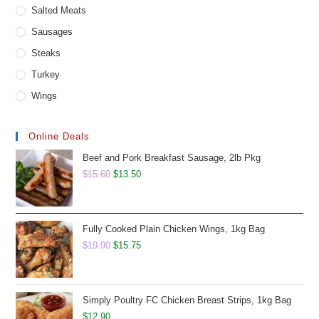
Salted Meats
Sausages
Steaks
Turkey
Wings
Online Deals
Beef and Pork Breakfast Sausage, 2lb Pkg
Original
Current
$
15.60
$
13.50
price
price
was:
is:
$15.60.
$13.50.
Fully Cooked Plain Chicken Wings, 1kg Bag
Original
Current
$
19.90
$
15.75
price
price
was:
is:
$19.90.
$15.75.
Simply Poultry FC Chicken Breast Strips, 1kg Bag
$
12.90