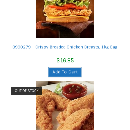
8990279 – Crispy Breaded Chicken Breasts, 1kg Bag
$
16.95
Add To Cart
OUT OF STOCK