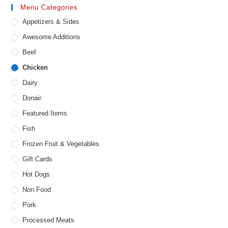
Menu Categories
Appetizers & Sides
Awesome Additions
Beef
Chicken
Dairy
Donair
Featured Items
Fish
Frozen Fruit & Vegetables
Gift Cards
Hot Dogs
Non Food
Pork
Processed Meats