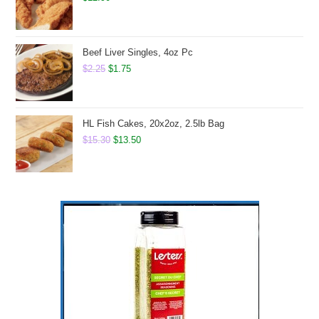
Beef Liver Singles, 4oz Pc
Original
Current
$
2.25
$
1.75
price
price
was:
is:
$2.25.
$1.75.
HL Fish Cakes, 20x2oz, 2.5lb Bag
Original
Current
$
15.30
$
13.50
price
price
was:
is:
$15.30.
$13.50.