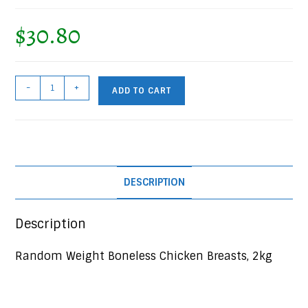
$
30.80
Random
-
+
ADD TO CART
Weight
Boneless
Chicken
Breasts,
2kg
DESCRIPTION
Bag
quantity
Description
Random Weight Boneless Chicken Breasts, 2kg