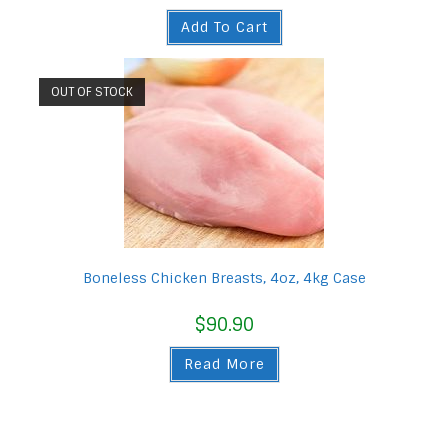
Add To Cart
OUT OF STOCK
Boneless Chicken Breasts, 4oz, 4kg Case
$
90.90
Read More