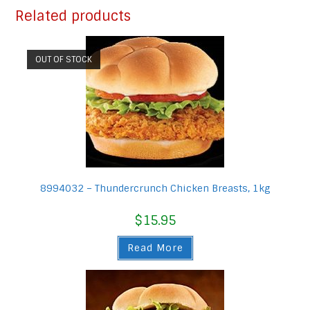
Related products
OUT OF STOCK
8994032 – Thundercrunch Chicken Breasts, 1kg
$
15.95
Read More