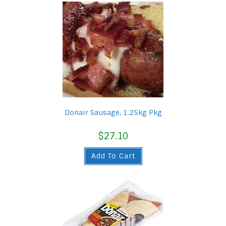
Donair Sausage, 1.25kg Pkg
$
27.10
Add To Cart