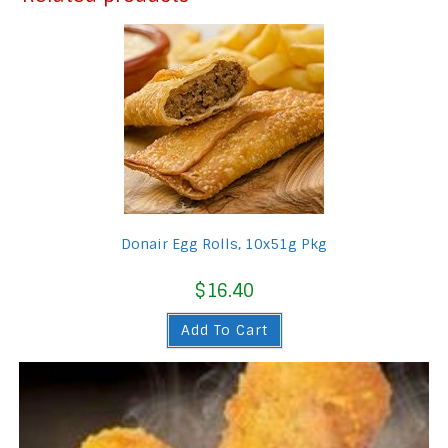
Donair Egg Rolls, 10x51g Pkg
$
16.40
Add To Cart