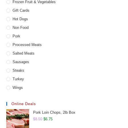
Frozen Fruit & Vegetables
Gift Cards
Hot Dogs
Non Food
Pork
Processed Meats
Salted Meats
Sausages
Steaks
Turkey
Wings
Online Deals
Pork Loin Chops, 2lb Box
Original
Current
$
8.50
$
6.75
price
price