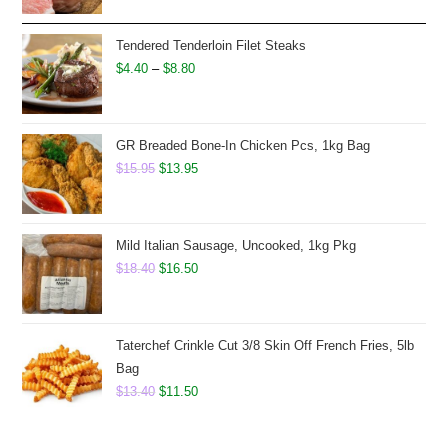
was:
is:
$8.50.
$6.75.
Tendered Tenderloin Filet Steaks
Price
$
4.40
–
$
8.80
range:
$4.40
through
GR Breaded Bone-In Chicken Pcs, 1kg Bag
Original
$8.80
Current
$
15.95
$
13.95
price
price
was:
is:
$15.95.
$13.95.
Mild Italian Sausage, Uncooked, 1kg Pkg
Original
Current
$
18.40
$
16.50
price
price
was:
is:
$18.40.
$16.50.
Taterchef Crinkle Cut 3/8 Skin Off French Fries, 5lb
Bag
Original
Current
$
13.40
$
11.50
price
price
was:
is: