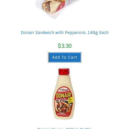
Donair Sandwich with Pepperoni, 148g Each
$
3.30
Add To Cart