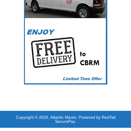
Copyright © 2026, Atlantic Meats. Powered by RedTail
SecurePay.