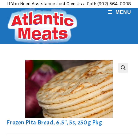
Skip
If You Need Assistance Just Give Us a Call: (902) 564-0008
to
MENU
content
Frozen Pita Bread, 6.5″, 5s, 250g Pkg