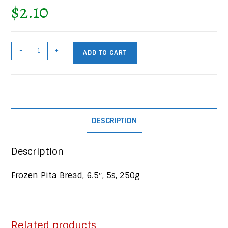
$
2.10
Frozen
-
+
ADD TO CART
Pita
Bread,
6.5",
5s,
250g
DESCRIPTION
Pkg
quantity
Description
Frozen Pita Bread, 6.5″, 5s, 250g
Related products