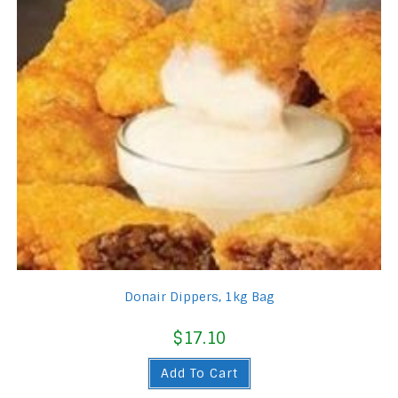
Donair Dippers, 1kg Bag
$
17.10
Add To Cart