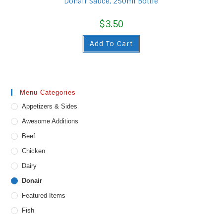
Donair Sauce, 250ml Bottle
$
3.50
Add To Cart
Menu Categories
Appetizers & Sides
Awesome Additions
Beef
Chicken
Dairy
Donair
Featured Items
Fish