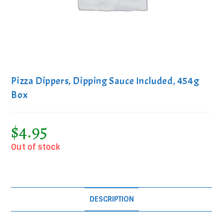
Pizza Dippers, Dipping Sauce Included, 454g
Box
$
4.95
Out of stock
DESCRIPTION