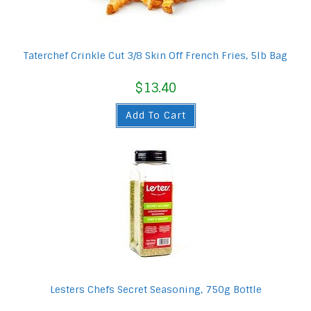
Taterchef Crinkle Cut 3/8 Skin Off French Fries, 5lb Bag
$
13.40
Add To Cart
Lesters Chefs Secret Seasoning, 750g Bottle