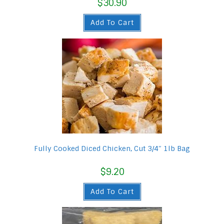
$
30.90
Add To Cart
Fully Cooked Diced Chicken, Cut 3/4″ 1lb Bag
$
9.20
Add To Cart