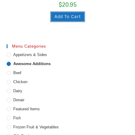
$
20.95
Add To Cart
Menu Categories
Appetizers & Sides
Awesome Additions
Beef
Chicken
Dairy
Donair
Featured Items
Fish
Frozen Fruit & Vegetables