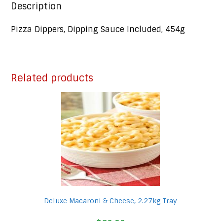
Description
Pizza Dippers, Dipping Sauce Included, 454g
Related products
Deluxe Macaroni & Cheese, 2.27kg Tray