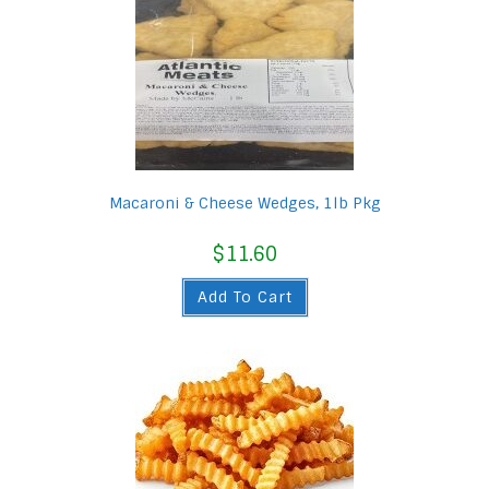
Macaroni & Cheese Wedges, 1lb Pkg
$
11.60
Add To Cart