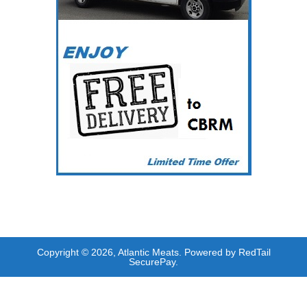
Copyright © 2026, Atlantic Meats. Powered by RedTail
SecurePay.