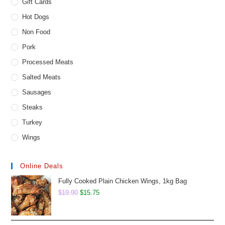
Gift Cards
Hot Dogs
Non Food
Pork
Processed Meats
Salted Meats
Sausages
Steaks
Turkey
Wings
Online Deals
Fully Cooked Plain Chicken Wings, 1kg Bag
Original
Current
$
19.90
$
15.75
price
price
was:
is: