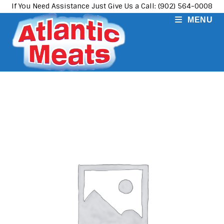
Skip
If You Need Assistance Just Give Us a Call: (902) 564-0008
to
MENU
content