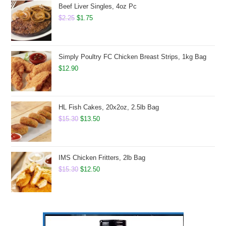
$19.90.
$15.75.
Beef Liver Singles, 4oz Pc
Original
Current
$
2.25
$
1.75
price
price
was:
is:
$2.25.
$1.75.
Simply Poultry FC Chicken Breast Strips, 1kg Bag
$
12.90
HL Fish Cakes, 20x2oz, 2.5lb Bag
Original
Current
$
15.30
$
13.50
price
price
was:
is:
$15.30.
$13.50.
IMS Chicken Fritters, 2lb Bag
Original
Current
$
15.30
$
12.50
price
price
was:
is:
$15.30.
$12.50.