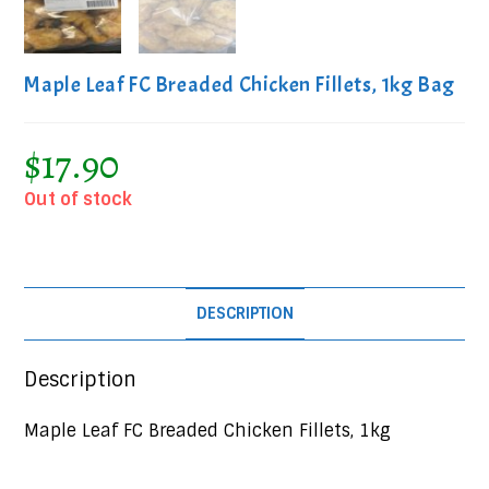
Maple Leaf FC Breaded Chicken Fillets, 1kg Bag
$
17.90
Out of stock
DESCRIPTION
Description
Maple Leaf FC Breaded Chicken Fillets, 1kg