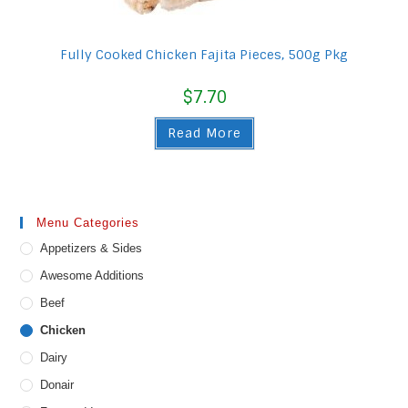
Fully Cooked Chicken Fajita Pieces, 500g Pkg
$
7.70
Read More
Menu Categories
Appetizers & Sides
Awesome Additions
Beef
Chicken
Dairy
Donair