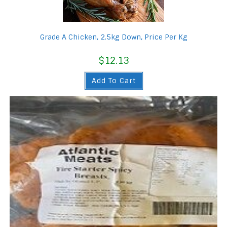
Grade A Chicken, 2.5kg Down, Price Per Kg
$
12.13
Add To Cart