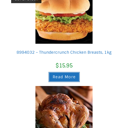
8994032 – Thundercrunch Chicken Breasts, 1kg
$
15.95
Read More