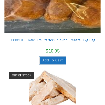
8990278 – Raw Fire Starter Chicken Breasts, 1kg Bag
$
16.95
Add To Cart
OUT OF STOCK