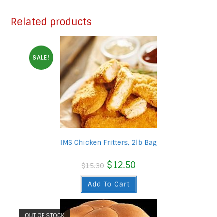
Related products
SALE!
IMS Chicken Fritters, 2lb Bag
Original
$
12.50
Current
$
15.30
price
price
was:
is:
Add To Cart
$15.30.
$12.50.
OUT OF STOCK