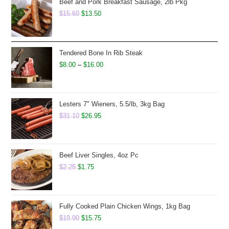
Beef and Pork Breakfast Sausage, 2lb Pkg
Original
Current
$
15.60
$
13.50
price
price
was:
is:
$15.60.
$13.50.
Tendered Bone In Rib Steak
Price
$
8.00
–
$
16.00
range:
$8.00
through
Lesters 7" Wieners, 5.5/lb, 3kg Bag
Original
Current
$16.00
$
31.10
$
26.95
price
price
was:
is:
$31.10.
$26.95.
Beef Liver Singles, 4oz Pc
Original
Current
$
2.25
$
1.75
price
price
was:
is:
$2.25.
$1.75.
Fully Cooked Plain Chicken Wings, 1kg Bag
Original
Current
$
19.90
$
15.75