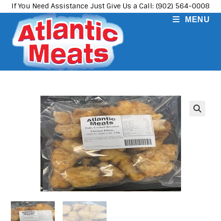
Skip
If You Need Assistance Just Give Us a Call: (902) 564-0008
to
MENU
content