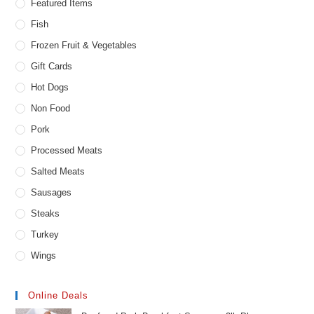
Featured Items
Fish
Frozen Fruit & Vegetables
Gift Cards
Hot Dogs
Non Food
Pork
Processed Meats
Salted Meats
Sausages
Steaks
Turkey
Wings
Online Deals