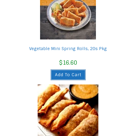
Vegetable Mini Spring Rolls, 20s Pkg
$
16.60
Add To Cart