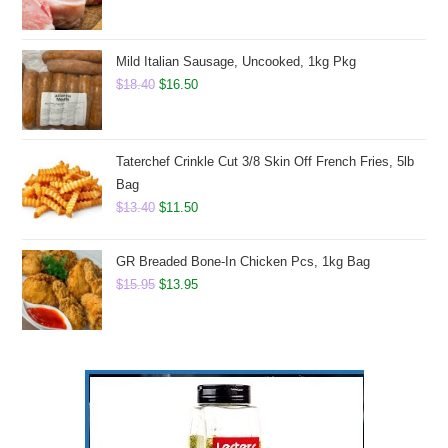
price
price
was:
is:
$8.50.
$6.75.
Mild Italian Sausage, Uncooked, 1kg Pkg
Original
Current
$
18.40
$
16.50
price
price
was:
is:
$18.40.
$16.50.
Taterchef Crinkle Cut 3/8 Skin Off French Fries, 5lb
Bag
Original
Current
$
13.40
$
11.50
price
price
was:
is:
GR Breaded Bone-In Chicken Pcs, 1kg Bag
$13.40.
$11.50.
Original
Current
$
15.95
$
13.95
price
price
was:
is:
$15.95.
$13.95.