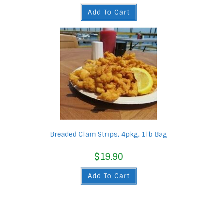
Add To Cart
Breaded Clam Strips, 4pkg, 1lb Bag
$
19.90
Add To Cart