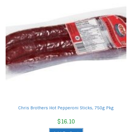
Chris Brothers Hot Pepperoni Sticks, 750g Pkg
$
16.10