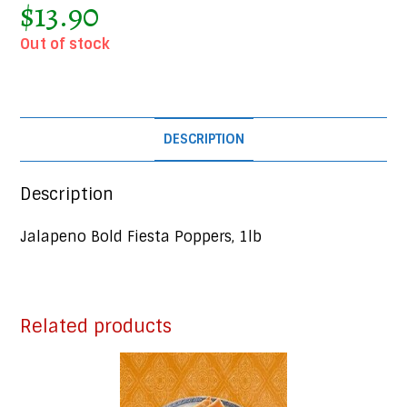
$
13.90
Out of stock
DESCRIPTION
Description
Jalapeno Bold Fiesta Poppers, 1lb
Related products