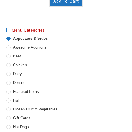
Add To Cart
Menu Categories
Appetizers & Sides
Awesome Additions
Beef
Chicken
Dairy
Donair
Featured Items
Fish
Frozen Fruit & Vegetables
Gift Cards
Hot Dogs