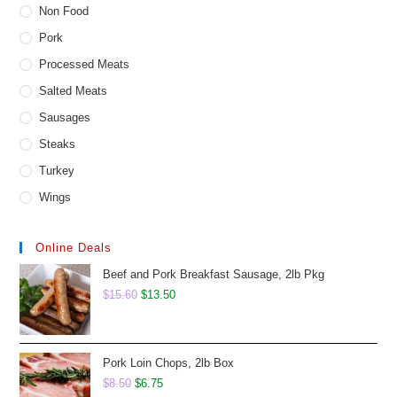
Non Food
Pork
Processed Meats
Salted Meats
Sausages
Steaks
Turkey
Wings
Online Deals
Beef and Pork Breakfast Sausage, 2lb Pkg
Original
Current
$
15.60
$
13.50
price
price
was:
is:
$15.60.
$13.50.
Pork Loin Chops, 2lb Box
Original
Current
$
8.50
$
6.75