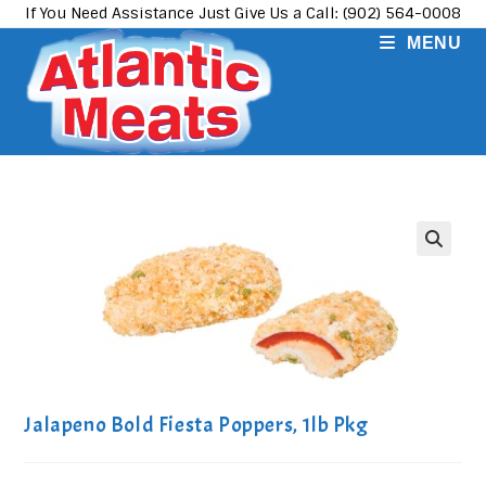
Skip
If You Need Assistance Just Give Us a Call: (902) 564-0008
to
MENU
content
Jalapeno Bold Fiesta Poppers, 1lb Pkg