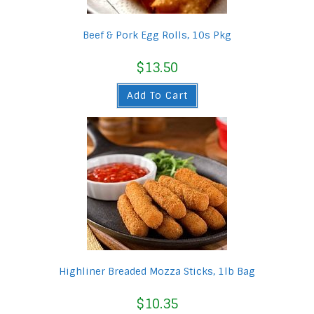
Beef & Pork Egg Rolls, 10s Pkg
$
13.50
Add To Cart
Highliner Breaded Mozza Sticks, 1lb Bag
$
10.35