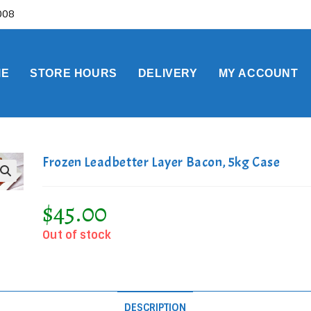
0008
ME
STORE HOURS
DELIVERY
MY ACCOUNT
Frozen Leadbetter Layer Bacon, 5kg Case
$
45.00
Out of stock
DESCRIPTION