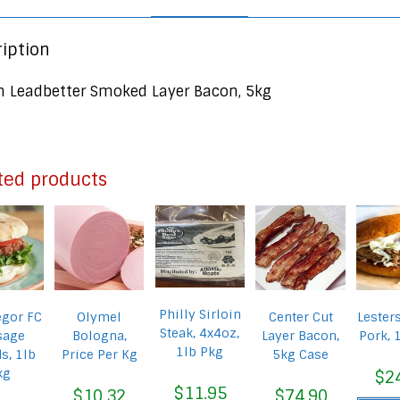
iption
n Leadbetter Smoked Layer Bacon, 5kg
ted products
Philly Sirloin
gor FC
Olymel
Center Cut
Lester
Steak, 4x4oz,
sage
Bologna,
Layer Bacon,
Pork, 
1lb Pkg
s, 1lb
Price Per Kg
5kg Case
kg
$
2
$
11.95
$
10.32
$
74.90