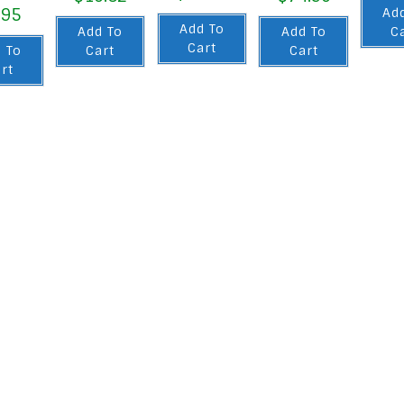
.95
Ad
Add To
Add To
Add To
C
Cart
 To
Cart
Cart
rt