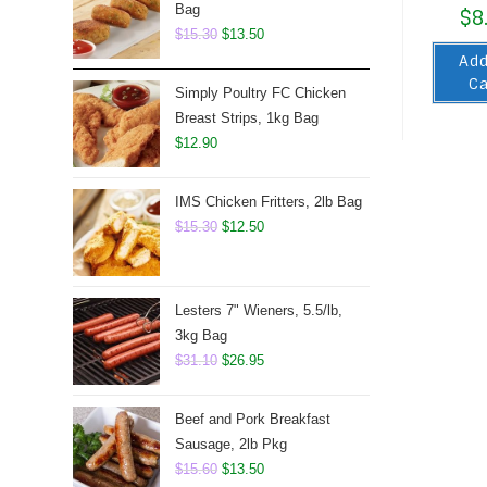
Bag
$
8
Original
Current
$
15.30
$
13.50
Add
price
price
Ca
was:
is:
Simply Poultry FC Chicken
$15.30.
$13.50.
Breast Strips, 1kg Bag
$
12.90
IMS Chicken Fritters, 2lb Bag
Original
Current
$
15.30
$
12.50
price
price
was:
is:
$15.30.
$12.50.
Lesters 7" Wieners, 5.5/lb,
3kg Bag
Original
Current
$
31.10
$
26.95
price
price
was:
is:
Beef and Pork Breakfast
$31.10.
$26.95.
Sausage, 2lb Pkg
Original
Current
$
15.60
$
13.50