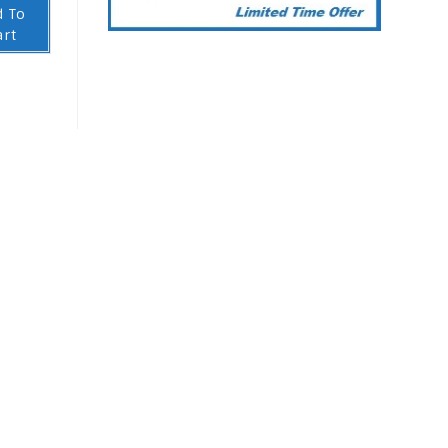
d To
art