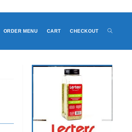
TOGGLE
ORDER MENU
CART
CHECKOUT
WEBSITE
SEARCH