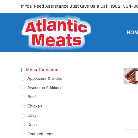
Skip
If You Need Assistance Just Give Us a Call: (902) 564-
to
content
HO
Menu Categories
Appetizers & Sides
Awesome Additions
Beef
Chicken
Dairy
Donair
Featured Items