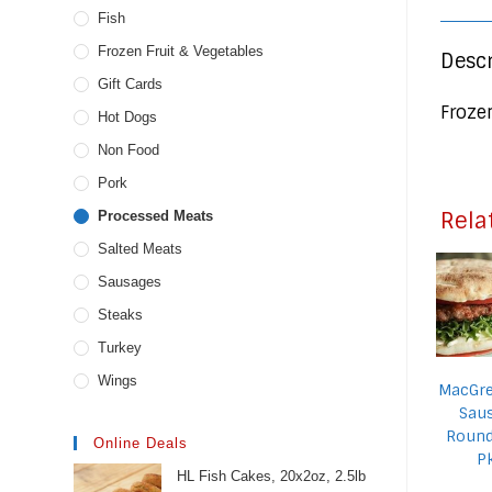
Fish
Frozen Fruit & Vegetables
Descr
Gift Cards
Froze
Hot Dogs
Non Food
Pork
Rela
Processed Meats
Salted Meats
Sausages
Steaks
Turkey
Wings
MacGre
Sau
Round
Online Deals
P
HL Fish Cakes, 20x2oz, 2.5lb