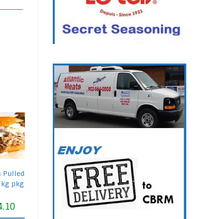
s Pulled
1kg pkg
4.10