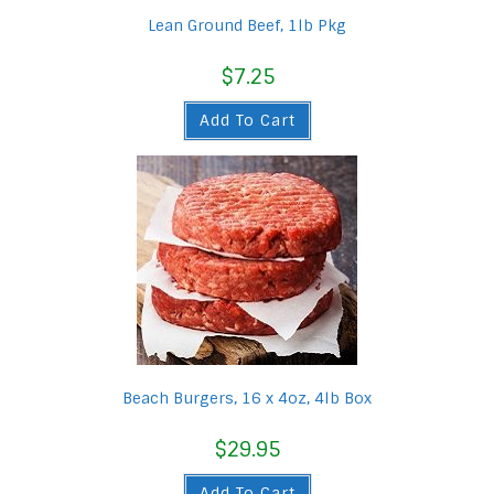
Lean Ground Beef, 1lb Pkg
$
7.25
Add To Cart
Beach Burgers, 16 x 4oz, 4lb Box
$
29.95
Add To Cart