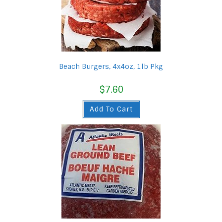
Beach Burgers, 4x4oz, 1lb Pkg
$
7.60
Add To Cart