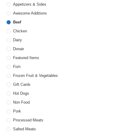
Appetizers & Sides
Awesome Additions
Beef
Chicken
Dairy
Donair
Featured Items
Fish
Frozen Fruit & Vegetables
Gift Cards
Hot Dogs
Non Food
Pork
Processed Meats
Salted Meats