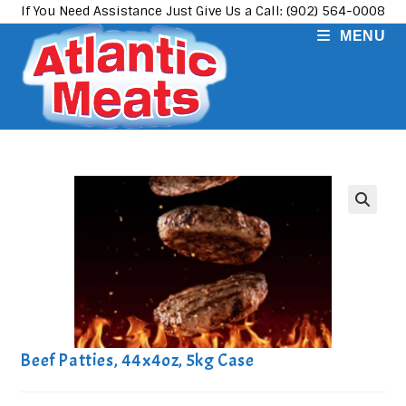
Skip
If You Need Assistance Just Give Us a Call: (902) 564-0008
to
MENU
content
Beef Patties, 44x4oz, 5kg Case