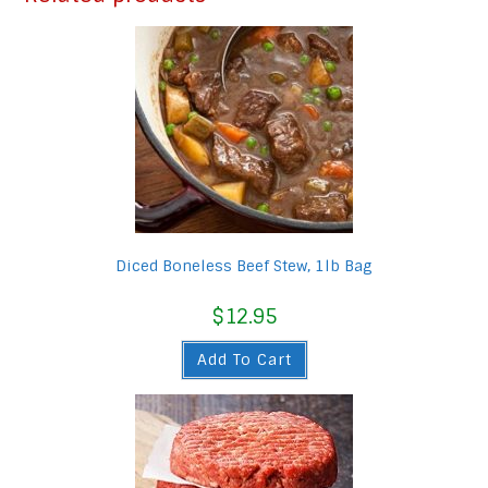
Diced Boneless Beef Stew, 1lb Bag
$
12.95
Add To Cart