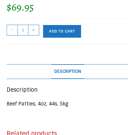
$
69.95
Beef
-
+
ADD TO CART
Patties,
44x4oz,
5kg
Case
quantity
DESCRIPTION
Description
Beef Patties, 4oz, 44s, 5kg
Related products