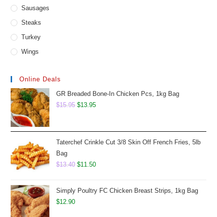
Sausages
Steaks
Turkey
Wings
Online Deals
GR Breaded Bone-In Chicken Pcs, 1kg Bag
Original
Current
$
15.95
$
13.95
price
price
was:
is:
$15.95.
$13.95.
Taterchef Crinkle Cut 3/8 Skin Off French Fries, 5lb
Bag
Original
Current
$
13.40
$
11.50
price
price
was:
is:
Simply Poultry FC Chicken Breast Strips, 1kg Bag
$13.40.
$11.50.
$
12.90