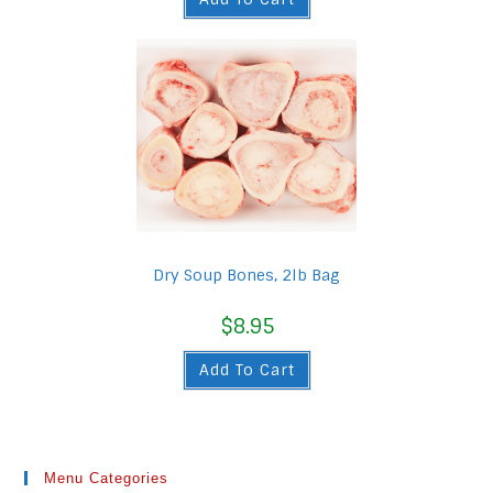
Dry Soup Bones, 2lb Bag
$
8.95
Add To Cart
Menu Categories