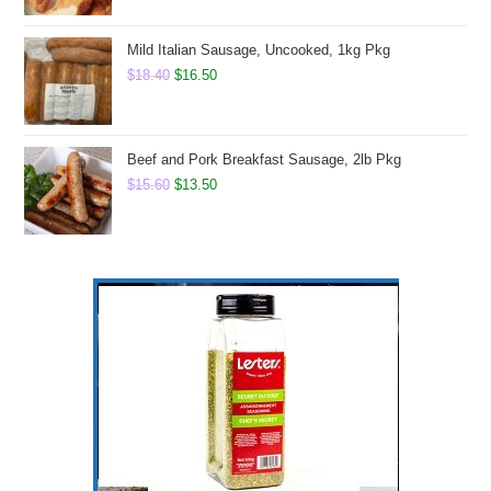
Mild Italian Sausage, Uncooked, 1kg Pkg
Original
Current
$
18.40
$
16.50
price
price
was:
is:
$18.40.
$16.50.
Beef and Pork Breakfast Sausage, 2lb Pkg
Original
Current
$
15.60
$
13.50
price
price
was:
is:
$15.60.
$13.50.